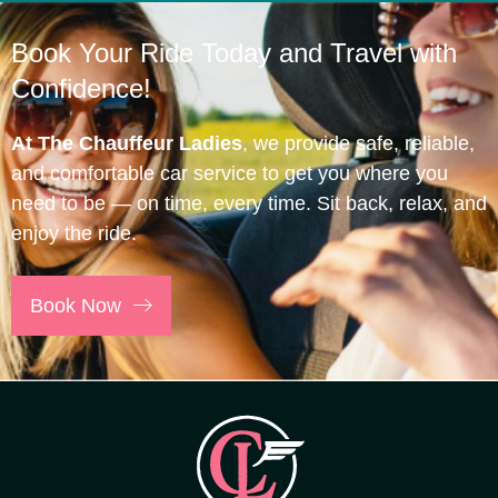
Book Your Ride Today and Travel with
Confidence!
At The Chauffeur Ladies
, we provide safe, reliable,
and comfortable car service to get you where you
need to be — on time, every time. Sit back, relax, and
enjoy the ride.
Book Now