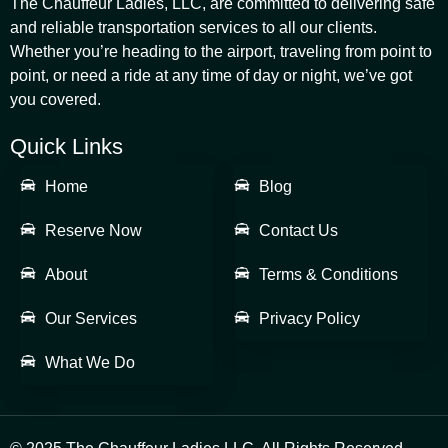
The Chauffeur Ladies, LLC, are committed to delivering safe
and reliable transportation services to all our clients.
Whether you’re heading to the airport, traveling from point to
point, or need a ride at any time of day or night, we’ve got
you covered.
Quick Links
Home
Blog
Reserve Now
Contact Us
About
Terms & Conditions
Our Services
Privacy Policy
What We Do