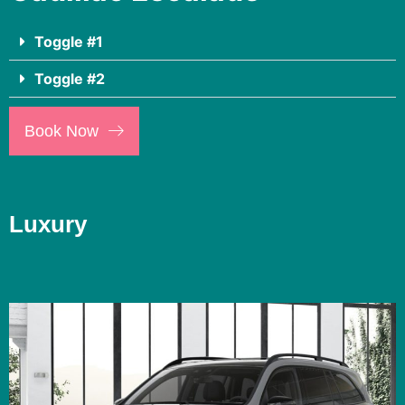
Toggle #1
Toggle #2
Book Now
Luxury