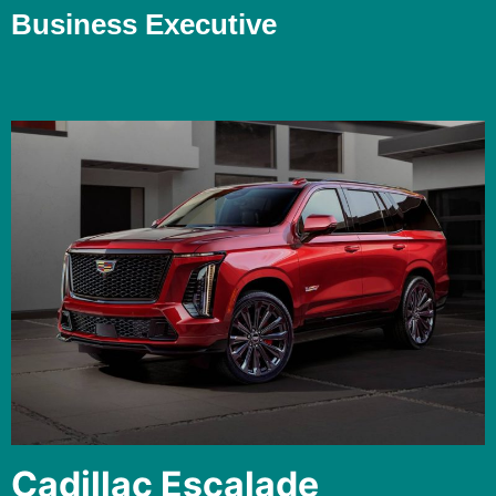
Business Executive
Cadillac Escalade