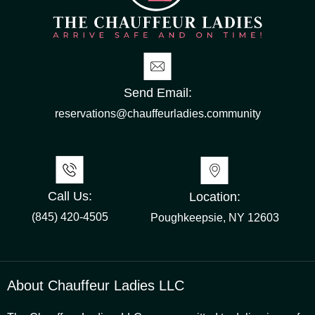
Send Email:
reservations@chauffeurladies.community
Call Us:
Location:
(845) 420-4505
Poughkeepsie, NY 12603
About Chauffeur Ladies LLC