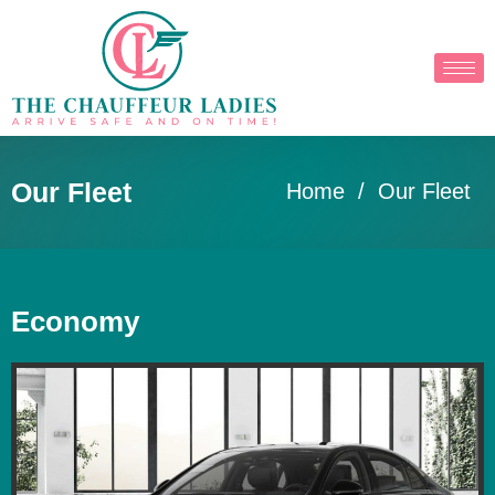
Our Fleet
Home
/ Our Fleet
Economy