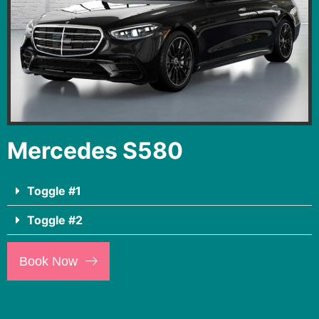
Mercedes S580
Toggle #1
Toggle #2
Book Now