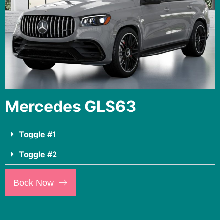
Mercedes GLS63
Toggle #1
Toggle #2
Book Now